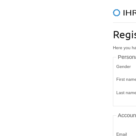
Regi
Here you hav
Persona
Gender
First nam
Last nam
Accoun
Email