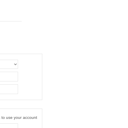
s to use your account