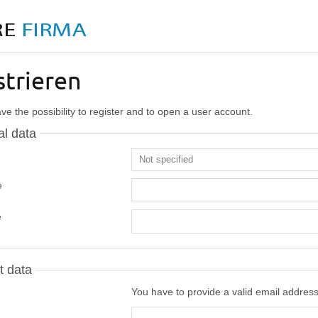
strieren
e the possibility to register and to open a user account.
l data
e
e
t data
You have to provide a valid email addres