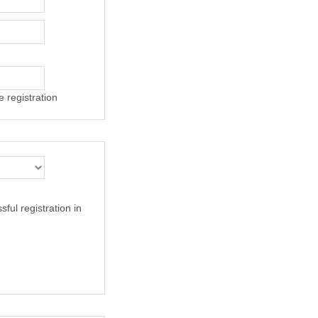
 registration
ful registration in