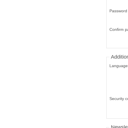
Password
Confirm p
Additio
Language
Security 
Newslet