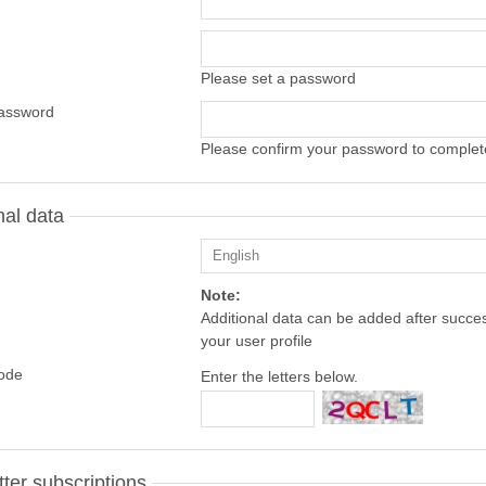
Please set a password
assword
Please confirm your password to complete
nal data
Note:
Additional data can be added after success
your user profile
code
Enter the letters below.
ter subscriptions